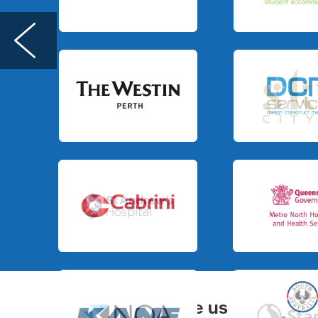
Slide 3 of 3.
Slide 1 of 3.
Slide 3 of 3.
Slide 3 of 3.
Slide 3 of 3.
Slide 3 of 3.
You can judge us by
BD