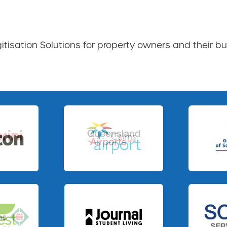
gitisation Solutions for property owners and their bu
Slide 3 of 3.
Slide 1 of 3.