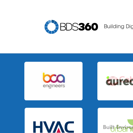
Building Di
Slide 1 of 2.
Slide 1 of 3.