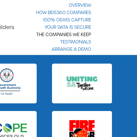
OVERVIEW
HOW BDS360 COMPARES
100% O&MS CAPTURE
ilders
YOUR DATA IS SECURE
THE COMPANIES WE KEEP
TESTIMONIALS
ARRANGE A DEMO
Slide 3 of 3.