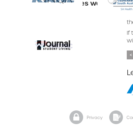
the companies we
an
keep.
Th
Slide 1 of 3.
Slide 3 of 3.
th
If
wi
<
Slide 3 of 3.
L
Privacy
Co