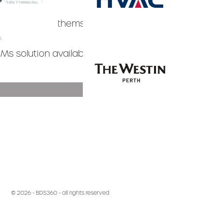
decided for themselves that it’s
.
Slide 3 of 3.
.
Ms solution available, we think you
TESTIMONIALS >
Slide 3 of 3.
© 2026 - BDS360 - all rights reserved