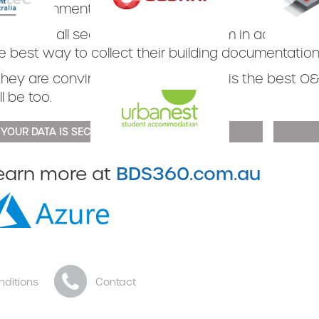
d government departments.
ey have all seen the BDS360 system in action and 
Slide 3 of 3.
Slide 3 of 3
e best way to collect their building documentation
 they are convinced that our system is the best O&
ll be too.
 YOUR DATA IS SECURE
Slide 3 of 3.
BDS360.com.au
earn more at
nditions
Contact