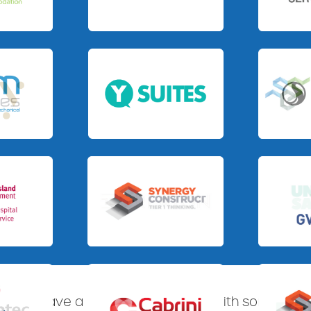
Slide 3 of 3.
Slide 4 of 4
Slide 3 of 3.
Slide 1 of 3.
Slide 1 of 3.
Slide 3 of 3
S360 have a proven track record with some of Aus