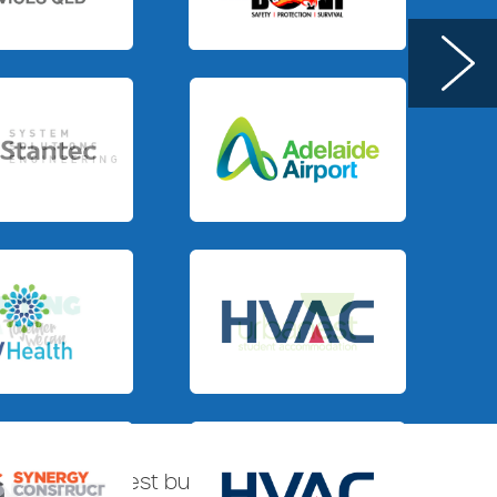
.
Slide 3 of 3.
Slide 3 of 4.
.
Slide 3 of 3.
tralia’s biggest building companies