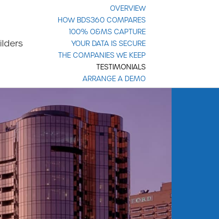
OVERVIEW
HOW BDS360 COMPARES
100% O&MS CAPTURE
ilders
YOUR DATA IS SECURE
THE COMPANIES WE KEEP
TESTIMONIALS
ARRANGE A DEMO