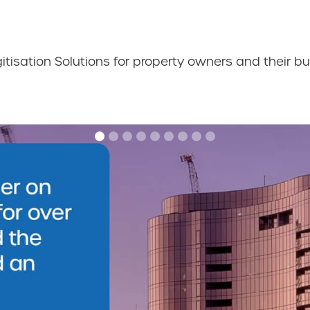
gitisation Solutions for property owners and their bu