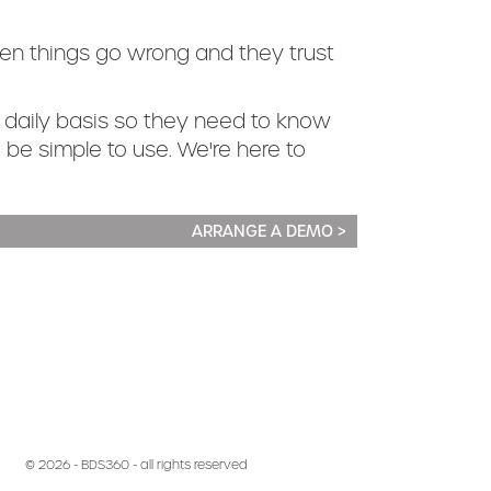
en things go wrong and they trust
 daily basis so they need to know
to be simple to use. We're here to
ARRANGE A DEMO >
© 2026 - BDS360 - all rights reserved