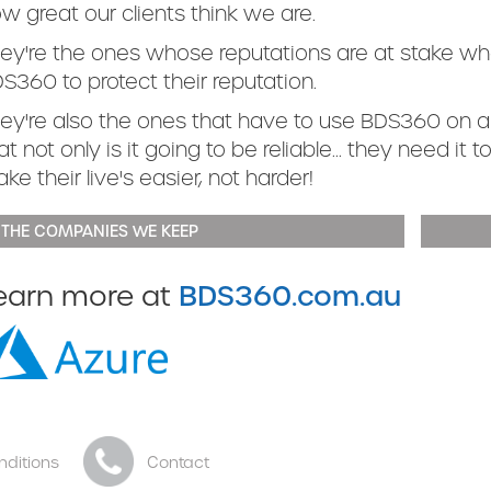
w great our clients think we are.
ey're the ones whose reputations are at stake wh
S360 to protect their reputation.
ey're also the ones that have to use BDS360 on a
at not only is it going to be reliable... they need it 
ke their live's easier, not harder!
 THE COMPANIES WE KEEP
BDS360.com.au
earn more at
nditions
Contact