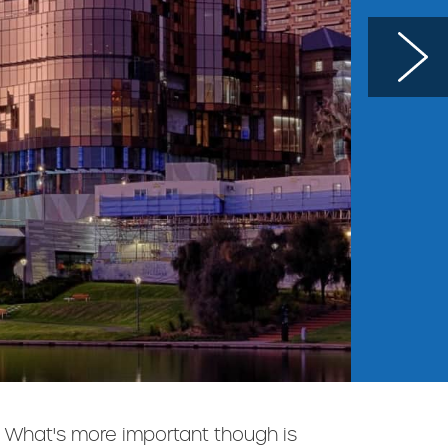
e. What's more important though is