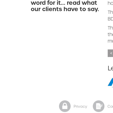
word for it... read what
ho
our clients have to say.
Th
BD
Th
th
ma
<
L
Privacy
Co