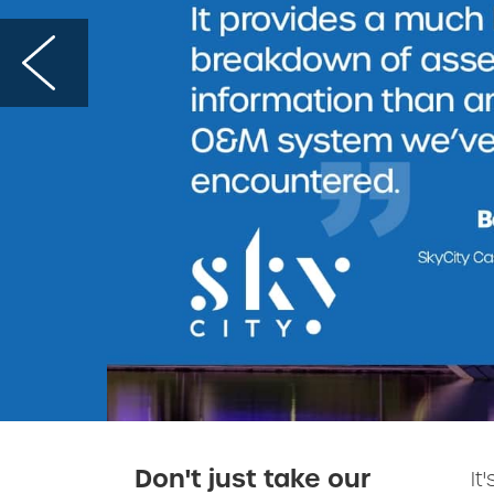
Don't just take our
It