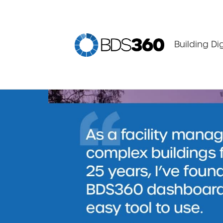
Building Di