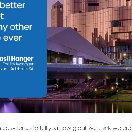
's easy for us to tell you how great we think we ar